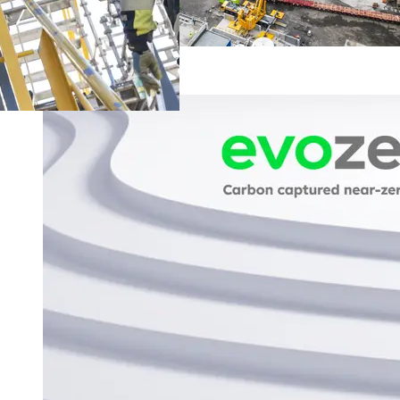
Facts and FAQ