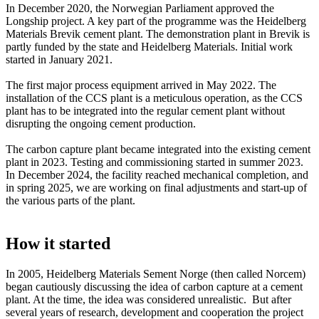
In December 2020, the Norwegian Parliament approved the
Longship project. A key part of the programme was the Heidelberg
Materials Brevik cement plant. The demonstration plant in Brevik is
partly funded by the state and Heidelberg Materials. Initial work
started in January 2021.
The first major process equipment arrived in May 2022. The
installation of the CCS plant is a meticulous operation, as the CCS
plant has to be integrated into the regular cement plant without
disrupting the ongoing cement production.
The carbon capture plant became integrated into the existing cement
plant in 2023. Testing and commissioning started in summer 2023.
In December 2024, the facility reached mechanical completion, and
in spring 2025, we are working on final adjustments and start-up of
the various parts of the plant.
How it started
In 2005, Heidelberg Materials Sement Norge (then called Norcem)
began cautiously discussing the idea of carbon capture at a cement
plant. At the time, the idea was considered unrealistic. But after
several years of research, development and cooperation the project