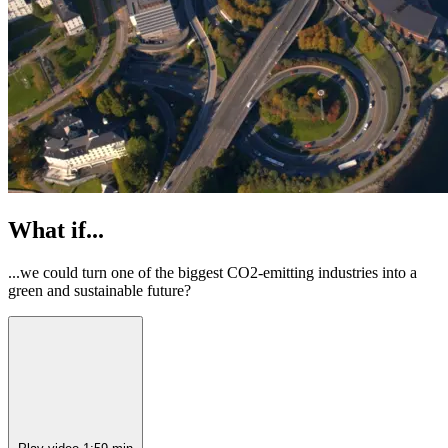
What if...
...we could turn one of the biggest CO2-emitting industries into a
green and sustainable future?