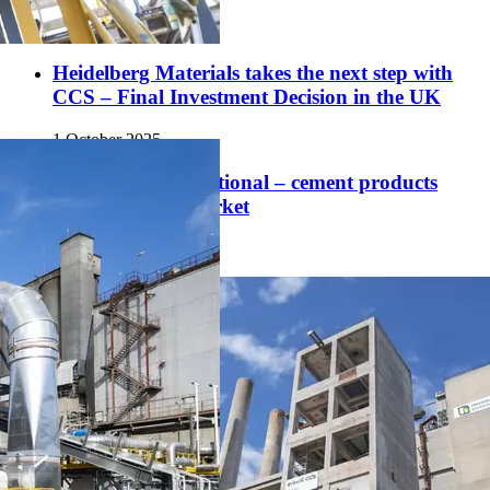
1 December 2025
Heidelberg Materials takes the next step with
CCS – Final Investment Decision in the UK
1 October 2025
CO₂ storage operational – cement products
soon to hit the market
29 August 2025