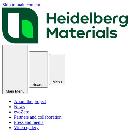
Skip to main content
Menu
Search
Main Menu
About the project
News
evoZero
Partners and collaboration
Press and media
Video gallery