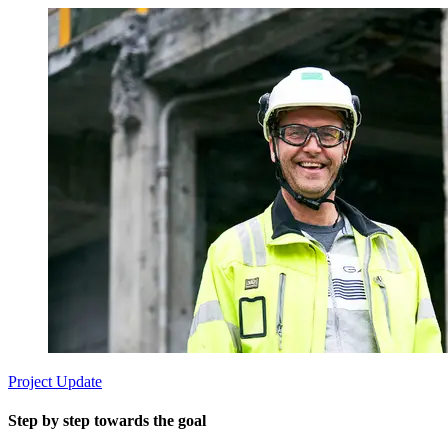
Project Update
Step by step towards the goal