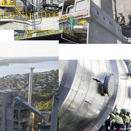
About the project