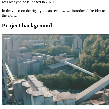
was ready to be launched in 2020.
In the video on the right you can see how we introduced the idea to
the world.
Project background