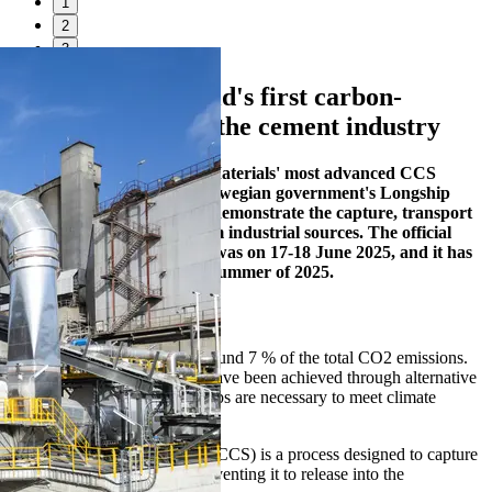
1
2
3
Brevik CCS – world's first carbon-
capture facility in the cement industry
Brevik CCS is Heidelberg Materials' most advanced CCS
project. It is part of the Norwegian government's Longship
programme, which aims to demonstrate the capture, transport
and safe storage of CO₂ from industrial sources. The official
opening of the CCS-facility was on 17-18 June 2025, and it has
been in operation since the summer of 2025.
Why CCS?
The cement industry emits around 7 % of the total CO2 emissions.
While significant reductions have been achieved through alternative
fuels and materials, further steps are necessary to meet climate
targets.
Carbon Capture and Storage (CCS) is a process designed to capture
CO2 and store it securely, preventing it to release into the