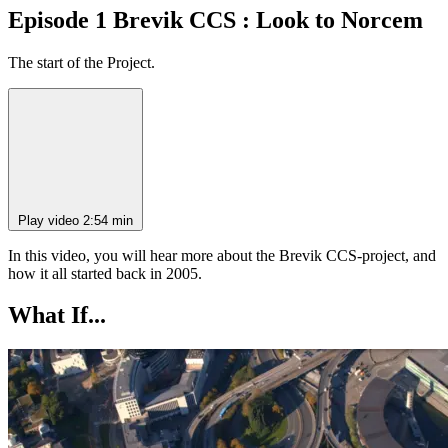
Episode 1 Brevik CCS : Look to Norcem
The start of the Project.
Play video
2:54 min
In this video, you will hear more about the Brevik CCS-project, and
how it all started back in 2005.
What If...