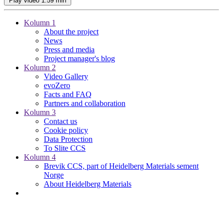
Play video
1:59 min
Kolumn 1
About the project
News
Press and media
Project manager's blog
Kolumn 2
Video Gallery
evoZero
Facts and FAQ
Partners and collaboration
Kolumn 3
Contact us
Cookie policy
Data Protection
To Slite CCS
Kolumn 4
Brevik CCS, part of Heidelberg Materials sement
Norge
About Heidelberg Materials