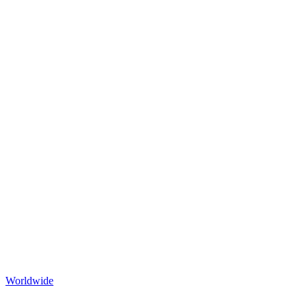
Worldwide