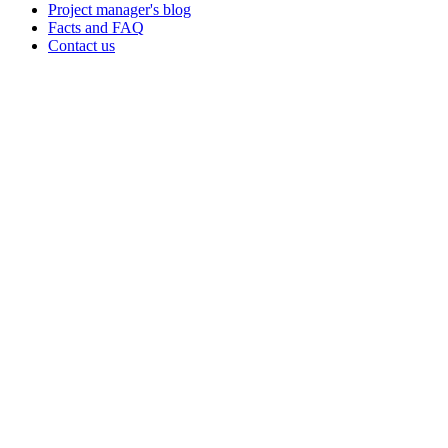
Project manager's blog
Facts and FAQ
Contact us