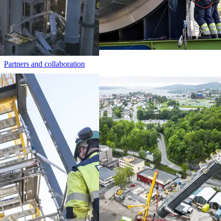
Partners and collaboration