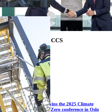
Opening of Brevik CCS
Play video
1:36 min
News
Langskip project wins the 2025 Climate
Business Award at Zero conference in Oslo