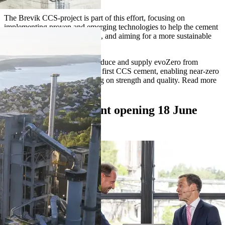
atmosphere.
The Brevik CCS-project is part of this effort, focusing on
implementing proven and emerging technologies to help the cement
industry reach its climate goals, and aiming for a more sustainable
cosntruction sector.
In 2025 we have started to produce and supply evoZero from
Brevik. evoZero is the world's first CCS cement, enabling near-zero
concrete without compromising on strength and quality. Read more
about evoZero below.
Video from the plant opening 18 June
2025