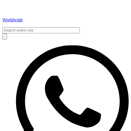
Worldwide