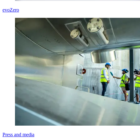
evoZero
Press and media