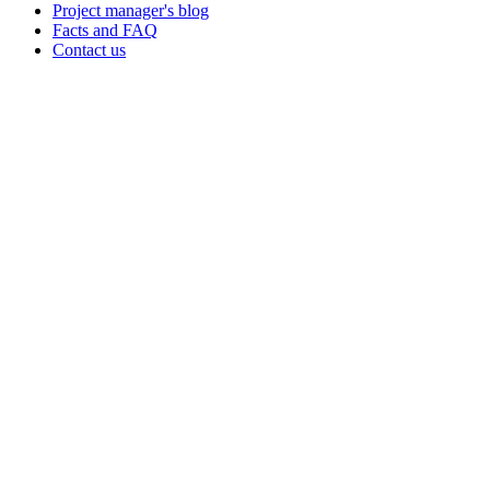
Project manager's blog
Facts and FAQ
Contact us