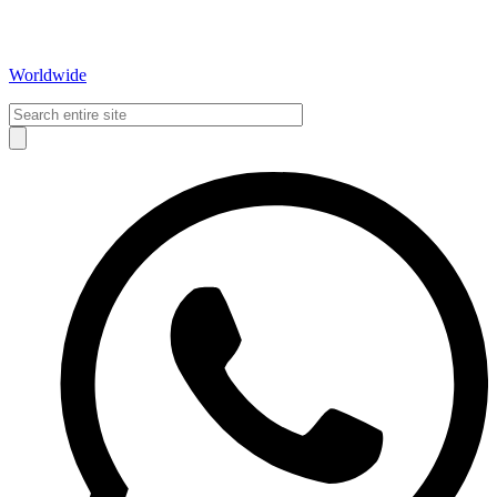
Worldwide