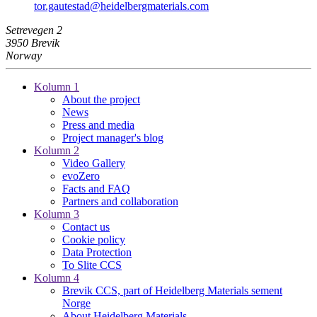
tor.gautestad​@heidelbergmaterials.com
Setrevegen 2
3950 Brevik
Norway
Kolumn 1
About the project
News
Press and media
Project manager's blog
Kolumn 2
Video Gallery
evoZero
Facts and FAQ
Partners and collaboration
Kolumn 3
Contact us
Cookie policy
Data Protection
To Slite CCS
Kolumn 4
Brevik CCS, part of Heidelberg Materials sement
Norge
About Heidelberg Materials