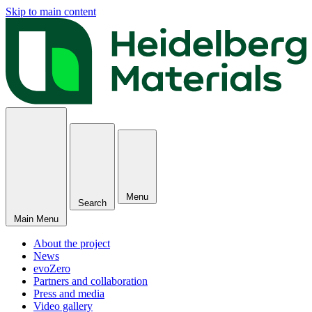
Skip to main content
Menu
Search
Main Menu
About the project
News
evoZero
Partners and collaboration
Press and media
Video gallery