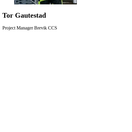
Tor Gautestad
Project Manager Brevik CCS