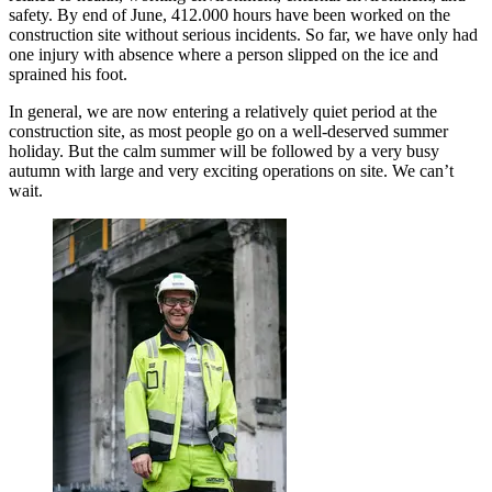
safety. By end of June, 412.000 hours have been worked on the
construction site without serious incidents. So far, we have only had
one injury with absence where a person slipped on the ice and
sprained his foot.
In general, we are now entering a relatively quiet period at the
construction site, as most people go on a well-deserved summer
holiday. But the calm summer will be followed by a very busy
autumn with large and very exciting operations on site. We can’t
wait.