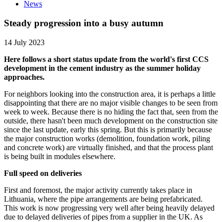
News
Steady progression into a busy autumn
14 July 2023
Here follows a short status update from the world's first CCS
development in the cement industry as the summer holiday
approaches.
For neighbors looking into the construction area, it is perhaps a little
disappointing that there are no major visible changes to be seen from
week to week. Because there is no hiding the fact that, seen from the
outside, there hasn't been much development on the construction site
since the last update, early this spring. But this is primarily because
the major construction works (demolition, foundation work, piling
and concrete work) are virtually finished, and that the process plant
is being built in modules elsewhere.
Full speed on deliveries
First and foremost, the major activity currently takes place in
Lithuania, where the pipe arrangements are being prefabricated.
This work is now progressing very well after being heavily delayed
due to delayed deliveries of pipes from a supplier in the UK. As