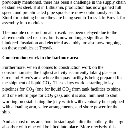
previously mentioned, there has been a challenge in the supply chain
of stainless steel. But in Lithuania, production has now gained full
speed, and prefabricated pipe spools are now continuously sent to
Stord for painting before they are being sent to Trosvik in Brevik for
assembly into modules.
The module construction at Trosvik has been delayed due to the
abovementioned reasons, but is now no longer significantly
hindered. Insulation and electrical assembly are also now ongoing
on these modules at Trosvik.
Construction work in the harbour area
Furthermore, when it comes to construction work on the
construction site, the highest activity is currently taking place in
Grenland Havn's area where the quay facility is being prepared for
the shipment of liquid CO
. These days work is starting to lay
2
pipelines for CO
(one for liquid CO
from tank facilities to ships,
2
2
and one return pipe for CO
gas), and it is also imminent to start
2
working on establishing the jetty which will eventually be equipped
with a loading arm, valve arrangements, and shore power for the
ship.
And as most of us are about to start again after the holiday, the large
absorber with pipe will be lifted into place. More precisely, this