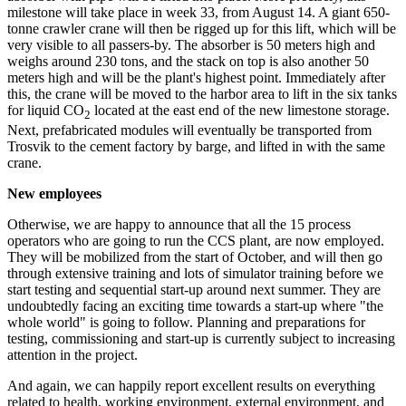
milestone will take place in week 33, from August 14. A giant 650-
tonne crawler crane will then be rigged up for this lift, which will be
very visible to all passers-by. The absorber is 50 meters high and
weighs around 230 tons, and the stack on top is also another 50
meters high and will be the plant's highest point. Immediately after
this, the crane will be moved to the harbor area to lift in the six tanks
for liquid CO
located at the east end of the new limestone storage.
2
Next, prefabricated modules will eventually be transported from
Trosvik to the cement factory by barge, and lifted in with the same
crane.
New employees
Otherwise, we are happy to announce that all the 15 process
operators who are going to run the CCS plant, are now employed.
They will be mobilized from the start of October, and will then go
through extensive training and lots of simulator training before we
start testing and sequential start-up around next summer. They are
undoubtedly facing an exciting time towards a start-up where "the
whole world" is going to follow. Planning and preparations for
testing, commissioning and start-up is currently subject to increasing
attention in the project.
And again, we can happily report excellent results on everything
related to health, working environment, external environment, and