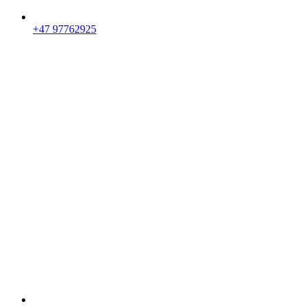
+47 97762925