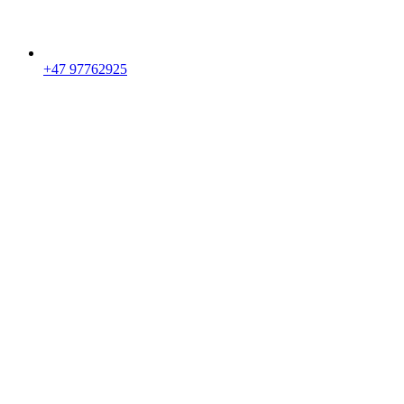
+47 97762925