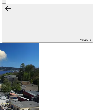
Previous