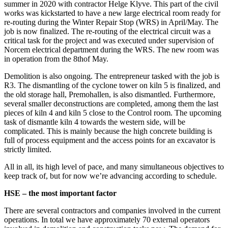
summer in 2020 with contractor Helge Klyve. This part of the civil
works was kickstarted to have a new large electrical room ready for
re-routing during the Winter Repair Stop (WRS) in April/May. The
job is now finalized. The re-routing of the electrical circuit was a
critical task for the project and was executed under supervision of
Norcem electrical department during the WRS. The new room was
in operation from the 8thof May.
Demolition is also ongoing. The entrepreneur tasked with the job is
R3. The dismantling of the cyclone tower on kiln 5 is finalized, and
the old storage hall, Premohallen, is also dismantled. Furthermore,
several smaller deconstructions are completed, among them the last
pieces of kiln 4 and kiln 5 close to the Control room. The upcoming
task of dismantle kiln 4 towards the western side, will be
complicated. This is mainly because the high concrete building is
full of process equipment and the access points for an excavator is
strictly limited.
All in all, its high level of pace, and many simultaneous objectives to
keep track of, but for now we’re advancing according to schedule.
HSE – the most important factor
There are several contractors and companies involved in the current
operations. In total we have approximately 70 external operators