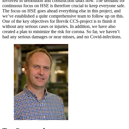
involved in demolition and construction tasks now. The demand for
continuous focus on HSE is therefore crucial to keep everyone safe.
The focus on HSE goes ahead everything else in this project, and
we’ve established a quite comprehensive team to follow up on this.
One of the key objectives for Brevik CCS-project is to finish it
without any serious cases or injuries. In addition, we have also
created a plan to minimize the risk for corona. So far, we haven’t
had any serious damages or near misses, and no Covid-infections.