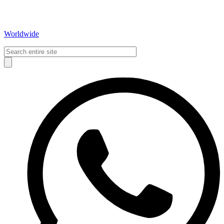
Worldwide