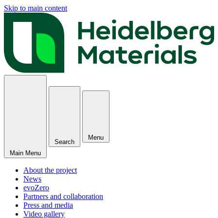
Skip to main content
Menu
Search
Main Menu
About the project
News
evoZero
Partners and collaboration
Press and media
Video gallery