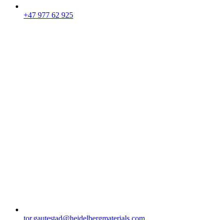
+47 977 62 925
tor.gautestad​@heidelbergmaterials.com