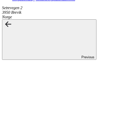
Setrevegen 2
3950 Brevik
Norge
Previous