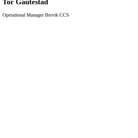
Tor Gautestad
Operational Manager Brevik CCS