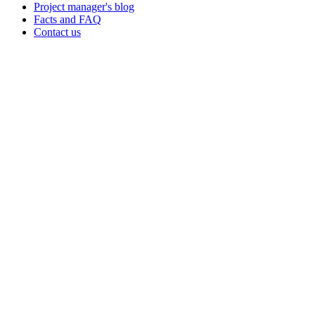
Project manager's blog
Facts and FAQ
Contact us