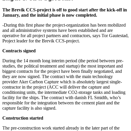
The Brevik CCS-project is off to good start after the kick-off in
January, and the initial phase is now completed.
-During this first phase the project-organization has been mobilized
and all administrative systems have been established and are
operative for all project partners and contractors, says Tor Gautestad,
Project leader for the Brevik CCS-project.
Contracts signed
During the 14 month long interim period (the period between pre-
studies, the political treatment and startup) the most important and
biggest contracts for the project have been finally negotiated, and
they are now signed. The contract with the main technology
provider Aker Carbon Capture which is absolutely largest single-
contractor in the project (ACC will deliver the capture and
conditioning units, the intermediate CO2-storage tanks and loading
facility for the ships. The contract with danish FL Smidth, who’s
responsible for the integration between the cement plant and the
capture facility is also signed.
Construction started
The pre-construction work started already in the later part of the